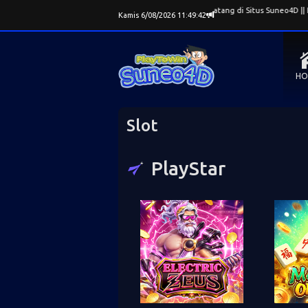
Selamat Datang di Situs Suneo4D || Link A
Kamis 6/08/2026 11:49:43
HO
Slot
PlayStar