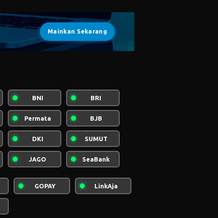
Mainkan Sekarang
BNI
BRI
DA CAI
GOLDEN ZONGZI
Permata
BJB
DKI
SUMUT
JAGO
SeaBank
GOPAY
LinkAja
I
MASTER HAHA