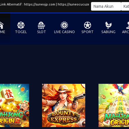
lternatif : https://suneojp.com | https://suneocucuzeus.com
Selamat D
ME
TOGEL
SLOT
LIVE CASINO
SPORT
SABUNG
ARC