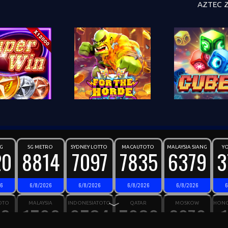
AZTEC 
UPER WIN
FOR THE HORDE
CUBE?
NG
SG METRO
SYDNEY LOTTO
MACAUTOTO
MALAYSIA SIANG
Y
20
8814
7097
7835
6379
3
26
6/8/2026
6/8/2026
6/8/2026
6/8/2026
6
OTO
MALAYSIA
INDONESIATOTO
QATAR
MOSKOW
HONG
12
1592
9534
5930
2978
GGY MASTER
CYBER CUBE
SUPER GEM