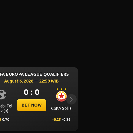
5/8/2026
6/8/2026
OOM
LUCKY ACE
FA EUROPA LEAGUE QUALIFIERS
August 7, 2026 — 02:00 WIB
0 : 0
Next
BET NOW
Heart of
nfica
Midlothian
5
0.70
-2.25
-0.86
UY・
CRAZY 777
IG