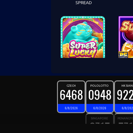
SPREAD
SUPER LUCKY
S
CZECH
POLOLOTTO
HK SIA
6468
0948
92
6/8/2026
6/8/2026
6/8/20
SINGAPORE
PENANGT
0715
57
WHAT THE FA
PI