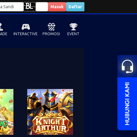
atang di Situs Suneo4D || Link Alternatif : https://suneojp.com | https://suneocucu
Masuk
Daftar
ADE
INTERACTIVE
PROMOSI
EVENT