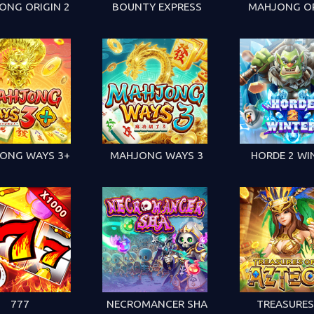
ONG ORIGIN 2
BOUNTY EXPRESS
MAHJONG OR
ONG WAYS 3+
MAHJONG WAYS 3
HORDE 2 WI
777
NECROMANCER SHA
TREASURES