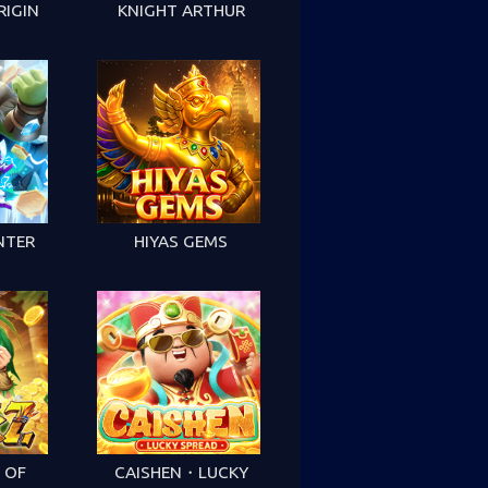
IGIN
KNIGHT ARTHUR
NTER
HIYAS GEMS
 OF
CAISHEN・LUCKY