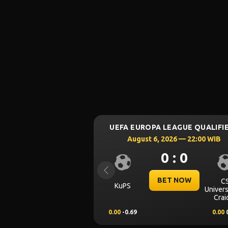
5/8/2026
5/8/20
DENG DENG
PYRAM
UEFA EUROPA LEAGUE QUALIFI
August 7, 2026 — 00:00 WIB
0 : 0
Previous
BET NOW
FC Hradec
Besi
Kralove
-0.25
-0.80
0.25
CHEF HUSKY
FEATU
P