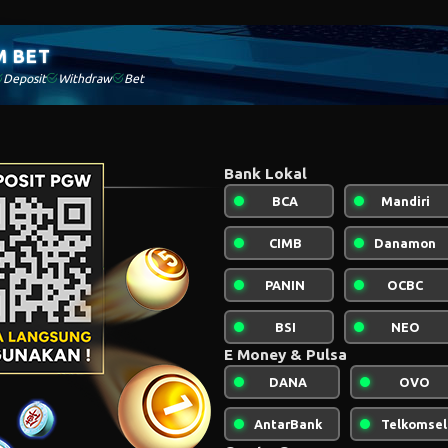
M BET
Deposit
Withdraw
Bet
Bank Lokal
BCA
Mandiri
LDEN JADE
SUPER AWESOME
DIAO CHAN FA 
CIMB
Danamon
PANIN
OCBC
BSI
NEO
E Money & Pulsa
DANA
OVO
AntarBank
Telkomsel
RLESQUE 2
FISH PRAWN CRAB
DA FU GU
Crypto Currency