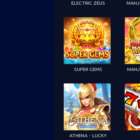
ELECTRIC ZEUS
MAHJ
SUPER GEMS
MAHJ
ATHENA・LUCKY