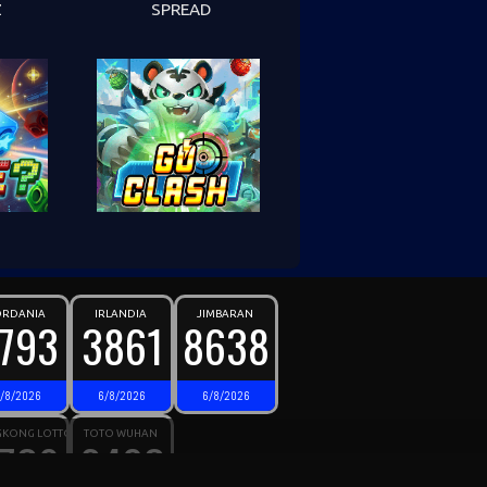
Z
SPREAD
GO CLASH
ORDANIA
IRLANDIA
JIMBARAN
793
3861
8638
/8/2026
6/8/2026
6/8/2026
KONG LOTTO
TOTO WUHAN
1739
6403
S 2
ZEUS OF OLYMPUS