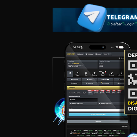
TELEGRA
Daftar
Login
FANTASY
GO
SOUTHEAST ASIA
LUCKY POKER 2
BU