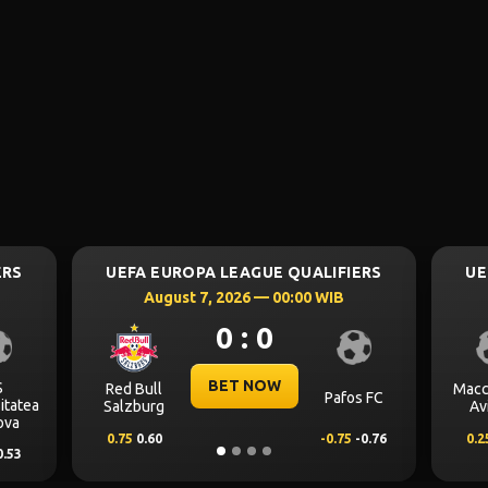
26
5/8/2026
5/8/2026
5/8/2026
5/8/2026
ID OF FLAMES
MYSTIC LEGEND 2
SUGAR B
ERS
UEFA EUROPA LEAGUE QUALIFIERS
UE
August 7, 2026 — 00:45 WIB
0 : 0
BET NOW
ktas
PAOK
Anderlecht
Be
0.64
0.5
0.66
-0.5
-0.82
2.2
RE BUY・SUPER
FEATURE BUY・
FEATURE B
OWERFUL
CHRISTMAS EXPRESS
GOLDEN P