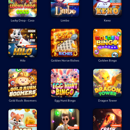
Lucky Drop - Coco
Limbo
Keno
Hilo
Golden Horse Riches
Golden Bingo
Gold Rush: Boomers
Egg Hunt Bingo
Dragon Tower