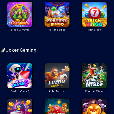
Bingo Carnaval
Fortune Bingo
iRich Bingo
Joker Gaming
Cash or Crash 2
Limbo Football
Football Mines