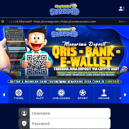
uneojp.com | https://suneocucuzeus.com
Selamat Datang di Situs Suneo4D || Link Alter
TOGEL
SLOT
LIVE CASINO
SPORT
ARCADE
SABU