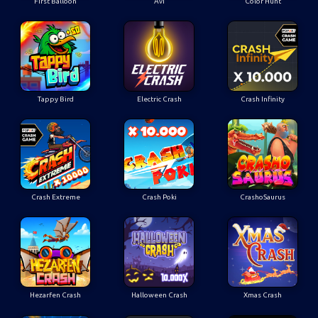
First Balloon
Avi
Color Hunt
Tappy Bird
Electric Crash
Crash Infinity
Crash Extreme
Crash Poki
CrashoSaurus
Hezarfen Crash
Halloween Crash
Xmas Crash