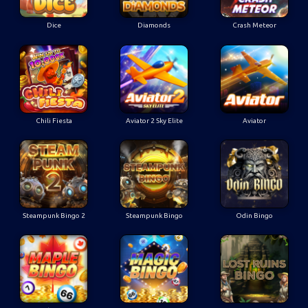
Dice
Diamonds
Crash Meteor
Chili Fiesta
Aviator 2 Sky Elite
Aviator
Steampunk Bingo 2
Steampunk Bingo
Odin Bingo