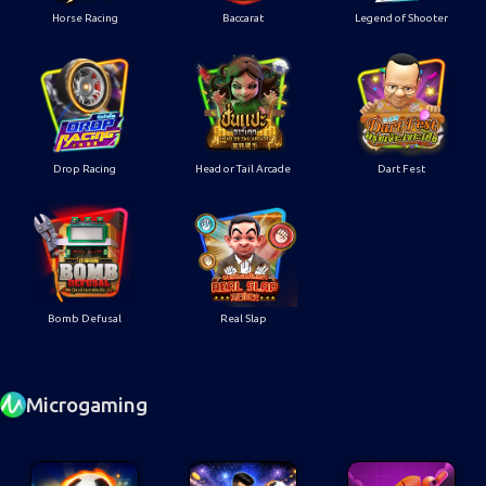
Horse Racing
Baccarat
Legend of Shooter
Drop Racing
Head or Tail Arcade
Dart Fest
Bomb Defusal
Real Slap
Microgaming