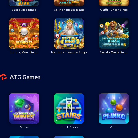
Sheng Xiao Bingo
Caishen Riches Bingo
Chilli Hunter Bingo
Burning Pearl Bingo
Neptune Treasure Bingo
Crypto Mania Bingo
ATG Games
Mines
Climb Stairs
Plinko