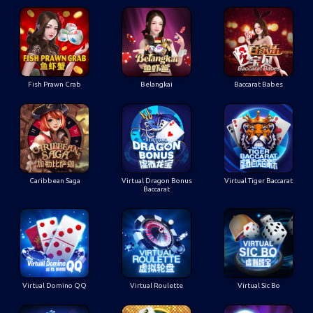
Fish Prawn Crab
Belangkai
Baccarat Babes
Caribbean Saga
Virtual Dragon Bonus
Virtual Tiger Baccarat
Baccarat
Virtual Domino QQ
Virtual Roulette
Virtual Sic Bo