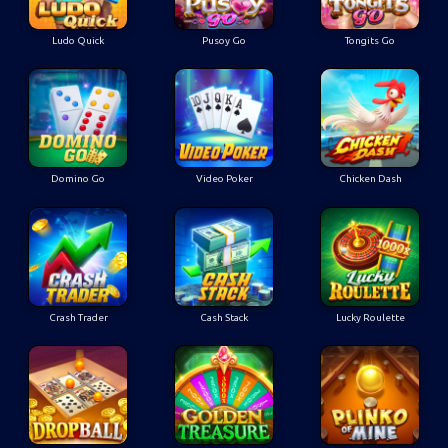
Ludo Quick
Pusoy Go
Tongits Go
Domino Go
Video Poker
Chicken Dash
Crash Trader
Cash Stack
Lucky Roulette