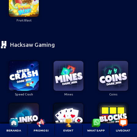
Fruit Blast
Hacksaw Gaming
Speed Crash
Mines
Coins
BERANDA
PROMOSI
EVENT
WHATSAPP
LIVECHAT
Plinko
Hi-Lo
Blocks