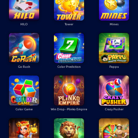
HILO
Tower
Mines
Go Rush
Color Prediction
Pappu
Color Game
Win Drop - Plinko Empire
Crazy Pusher