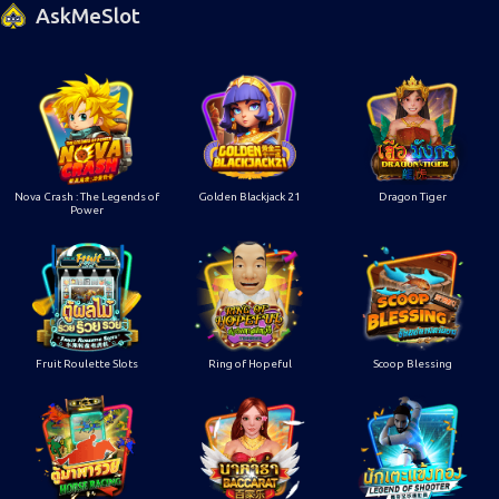
AskMeSlot
Nova Crash : The Legends of
Golden Blackjack 21
Dragon Tiger
Power
Fruit Roulette Slots
Ring of Hopeful
Scoop Blessing