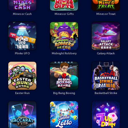
Mines or Cash
Mines or Gifts
Mines or Treat
Plinko UFO
Midnight Robbery
Galaxy Attack
Easter Run
Big Bang Boxing
Basketball Strike