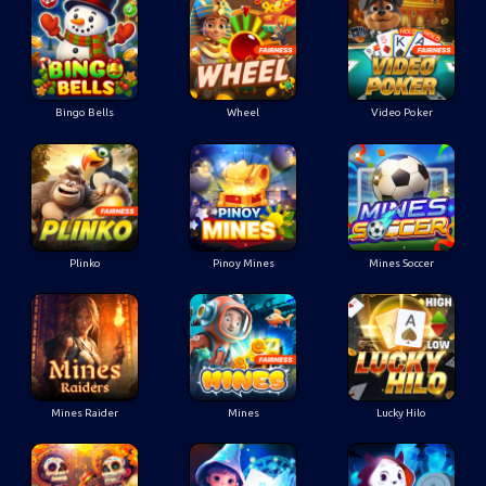
Bingo Bells
Wheel
Video Poker
Plinko
Pinoy Mines
Mines Soccer
Mines Raider
Mines
Lucky Hilo