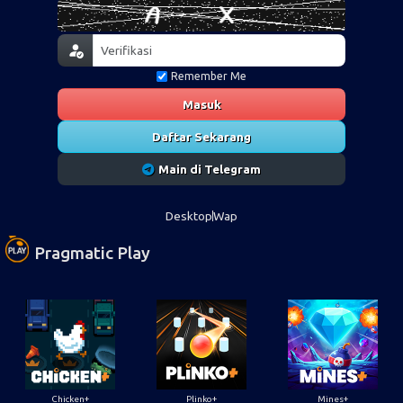
Remember Me
Masuk
Daftar Sekarang
Main di Telegram
Desktop
Wap
Pragmatic Play
Chicken+
Plinko+
Mines+