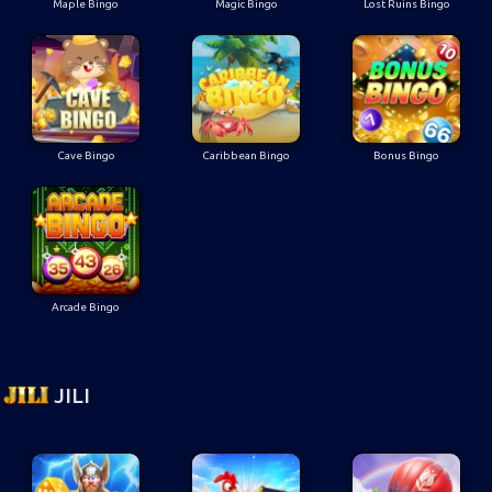
Maple Bingo
Magic Bingo
Lost Ruins Bingo
Cave Bingo
Caribbean Bingo
Bonus Bingo
Arcade Bingo
JILI