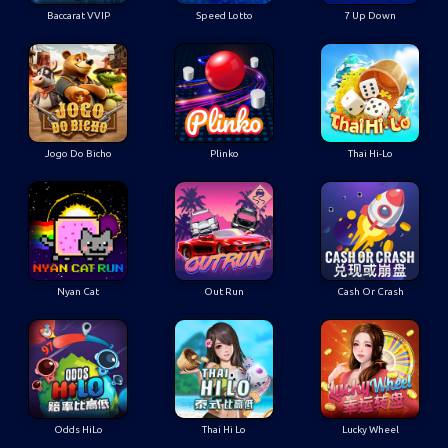
Baccarat VVIP
Speed Lotto
7 Up Down
Jogo Do Bicho
Plinko
Thai Hi-Lo
Nyan Cat
Out Run
Cash Or Crash
Odds HiLo
Thai Hi Lo
Lucky Wheel