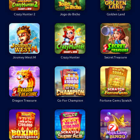
Crazy Hunter 2
Jogo do Bicho
Golden Land
Joumey West M
Crazy Hunter
Secret Treasure
Dragon Treasure
Go For Champion
Fortune Gems Scratch