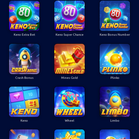
Keno Extra Bet
Keno Super Chance
Keno Bonus Number
Crash Bonus
Mines Gold
Plinko
Keno
Wheel
Limbo