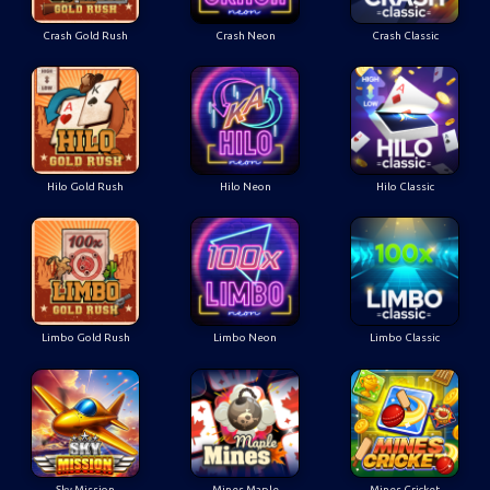
Crash Gold Rush
Crash Neon
Crash Classic
Hilo Gold Rush
Hilo Neon
Hilo Classic
Limbo Gold Rush
Limbo Neon
Limbo Classic
Sky Mission
Mines Maple
Mines Cricket