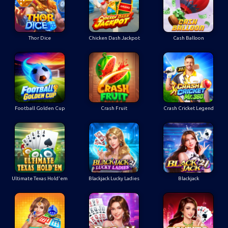
Thor Dice
Chicken Dash Jackpot
Cash Balloon
Football Golden Cup
Crash Fruit
Crash Cricket Legend
Ultimate Texas Hold'em
Blackjack Lucky Ladies
Blackjack