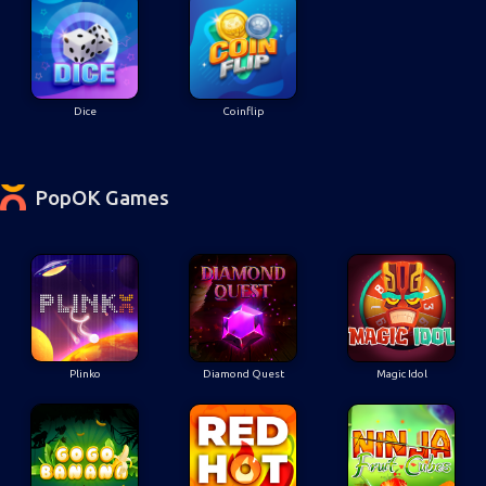
Dice
Coinflip
PopOK Games
Plinko
Diamond Quest
Magic Idol