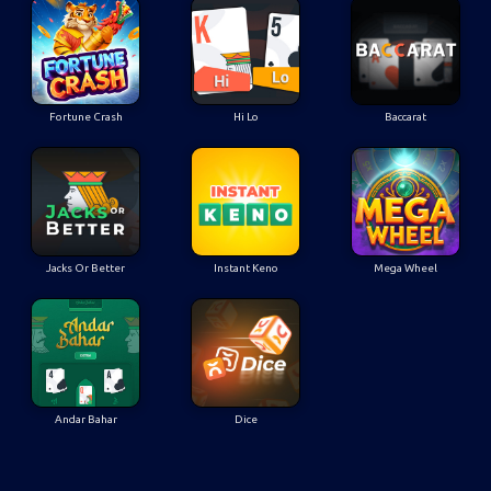
Fortune Crash
Hi Lo
Baccarat
Jacks Or Better
Instant Keno
Mega Wheel
Andar Bahar
Dice