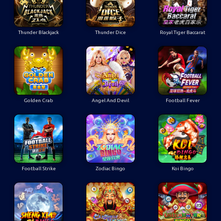
Thunder Blackjack
Thunder Dice
Royal Tiger Baccarat
Golden Crab
Angel And Devil
Football Fever
Football Strike
Zodiac Bingo
Koi Bingo