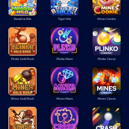
Paradise Hilo
Tiger Hilo
Mines Cookie
Plinko Gold Rush
Plinko Neon
Plinko Classic
Mines Gold Rush
Mines Neon
Mines Classic