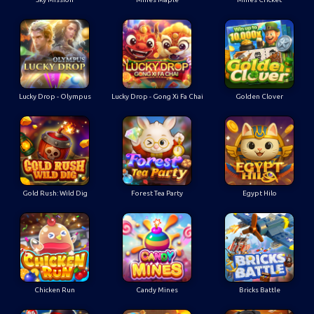
Lucky Drop - Olympus
Lucky Drop - Gong Xi Fa Chai
Golden Clover
Gold Rush: Wild Dig
Forest Tea Party
Egypt Hilo
Chicken Run
Candy Mines
Bricks Battle