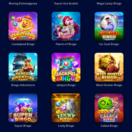
Boxing Extravaganza
Super Ace Scratch
Magic Lamp Bingo
Candyland Bingo
Pearls of Bingo
Go Goal Bingo
Bingo Adventure
Jackpot Bingo
West Hunter Bingo
Super Bingo
Lucky Bingo
Calaca Bingo