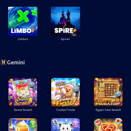
Limbo+
Spire+
Gemini
Sweet Scratch
Cookie Fiesta
Egypt Gem Scratch