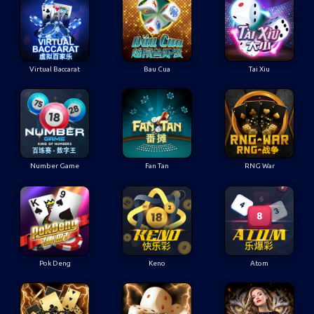
Virtual Baccarat
Bau Cua
Tai Xiu
Number Game
Fan Tan
RNG War
Pok Deng
Keno
Atom