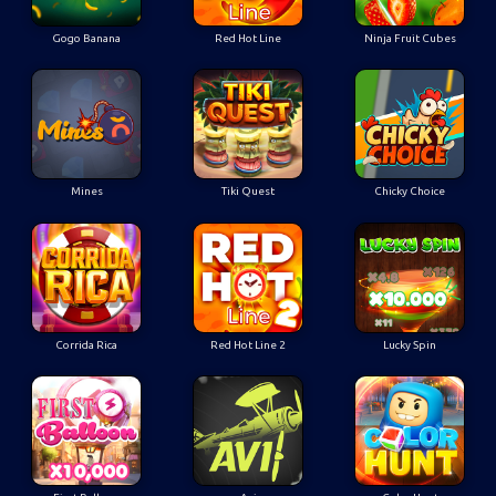
Gogo Banana
Red Hot Line
Ninja Fruit Cubes
Mines
Tiki Quest
Chicky Choice
Corrida Rica
Red Hot Line 2
Lucky Spin