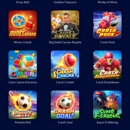
Drop Ball
Golden Treasure
Plinko of Mine
Mines Grand
Big Small Casino Royale
Crash Puck
Color Game Extreme
Crash Cricket
Crash Touchdown
Penalty Kick
Crash Goal
Super E-Sabong