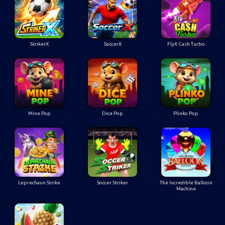
StrikerX
SoccerX
FlyX Cash Turbo
Mine Pop
Dice Pop
Plinko Pop
Leprechaun Strike
Soccer Striker
The Incredible Balloon
Machine