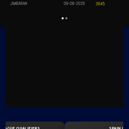
09-08-2026
3645
SPAIN LA LIGA