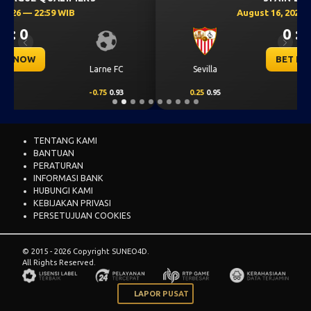
August 16, 2026 — 02:30 WIB
0 : 0
Previous
Next
BET NOW
Sevilla
Rayo Vallecano
0.25
0.95
-0.25
0.95
TENTANG KAMI
BANTUAN
PERATURAN
INFORMASI BANK
HUBUNGI KAMI
KEBIJAKAN PRIVASI
PERSETUJUAN COOKIES
© 2015 - 2026 Copyright SUNEO4D.
All Rights Reserved.
LAPOR PUSAT