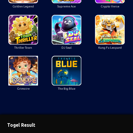
Golden Legend
Supreme Ace
Crypto Verse
Thriller Town
DJ Seal
Kung Fu Leopard
Grimoire
The Big Blue
Togel Result