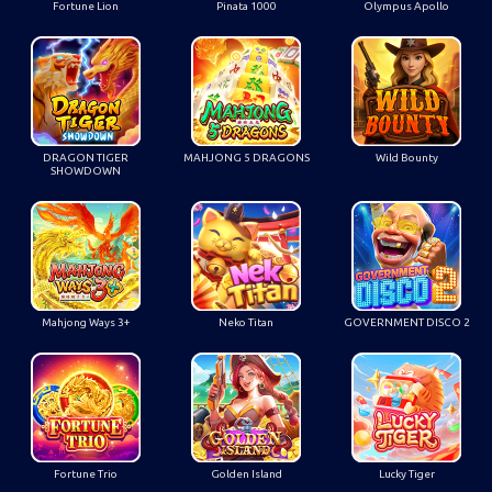
Fortune Lion
Pinata 1000
Olympus Apollo
DRAGON TIGER
MAHJONG 5 DRAGONS
Wild Bounty
SHOWDOWN
Mahjong Ways 3+
Neko Titan
GOVERNMENT DISCO 2
Fortune Trio
Golden Island
Lucky Tiger