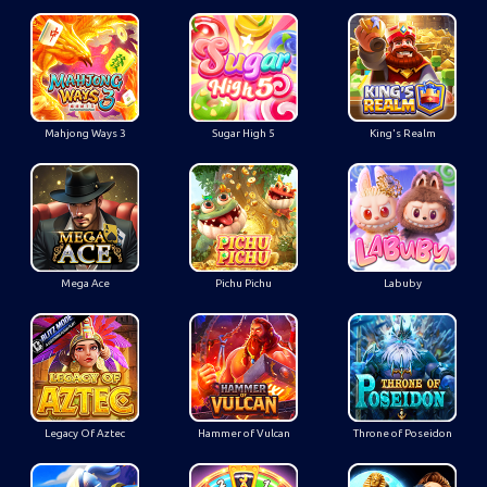
Mahjong Ways 3
Sugar High 5
King's Realm
Mega Ace
Pichu Pichu
Labuby
Legacy Of Aztec
Hammer of Vulcan
Throne of Poseidon