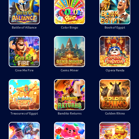
Battle of Alliance
Color Bingo
Book of Egypt
Give Me Fire
Gems Miner
Opera Panda
Treasures of Egypt
Bandito Returns
Golden Rhino