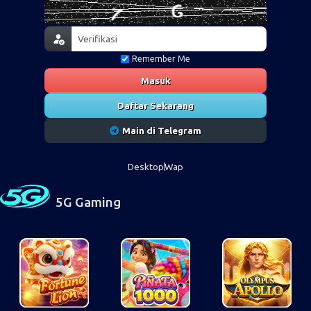
Remember Me
Masuk
Daftar Sekarang
Main di Telegram
Desktop
Wap
5G Gaming