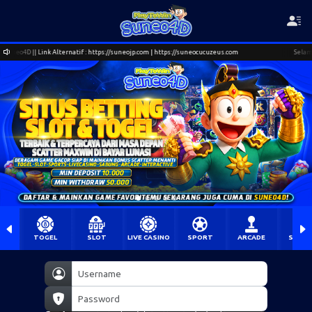
D || Link Alternatif : https://suneojp.com | https://suneocucuzeus.com
Selamat Datang
TOGEL
SLOT
LIVE CASINO
SPORT
ARCADE
SABU