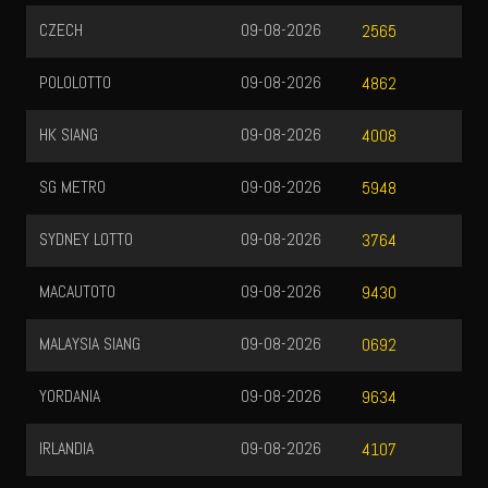
09-08-2026
SINGAPORE
09-08-
2565
09-08-2026
PENANGTOTO
09-08-
4862
09-08-2026
MALAYSIA
09-08-
4008
09-08-2026
INDONESIATOTO
08-08-
5948
09-08-2026
QATAR
08-08-
3764
09-08-2026
MOSKOW
08-08-
9430
09-08-2026
HONGKONG LOTTO
08-08-
0692
09-08-2026
TOTO WUHAN
09-08-
9634
09-08-2026
4107