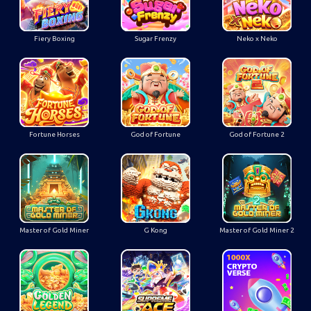
Fiery Boxing
Sugar Frenzy
Neko x Neko
Fortune Horses
God of Fortune
God of Fortune 2
Master of Gold Miner
G Kong
Master of Gold Miner 2