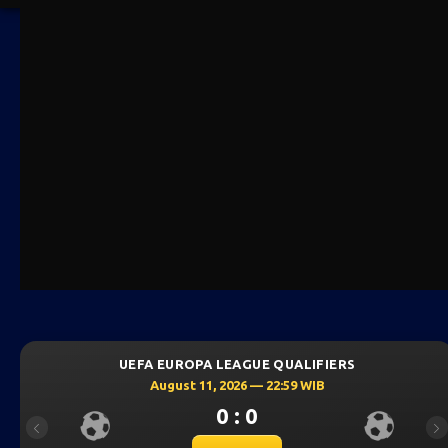
UROPA LEAGUE QUALIFIERS
UEFA CHAMP
st 11, 2026 — 22:59 WIB
August
0 : 0
Previous
Ne