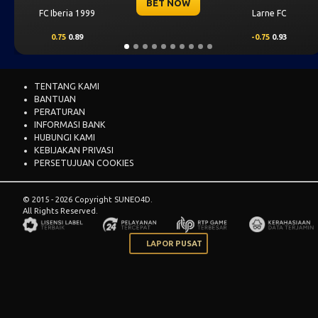
BET NOW
Larne FC
Bodo Glimt
-0.75
0.93
0.75
0.77
TENTANG KAMI
BANTUAN
PERATURAN
INFORMASI BANK
HUBUNGI KAMI
KEBIJAKAN PRIVASI
PERSETUJUAN COOKIES
© 2015 - 2026 Copyright SUNEO4D.
All Rights Reserved.
LAPOR PUSAT