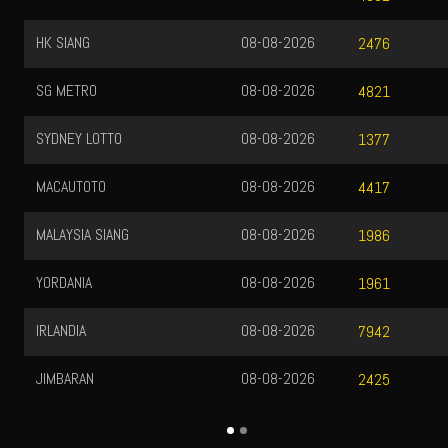
HK SIANG
08-08-2026
2476
SG METRO
08-08-2026
4821
SYDNEY LOTTO
08-08-2026
1377
MACAUTOTO
08-08-2026
4417
MALAYSIA SIANG
08-08-2026
1986
YORDANIA
08-08-2026
1961
IRLANDIA
08-08-2026
7942
JIMBARAN
08-08-2026
2425