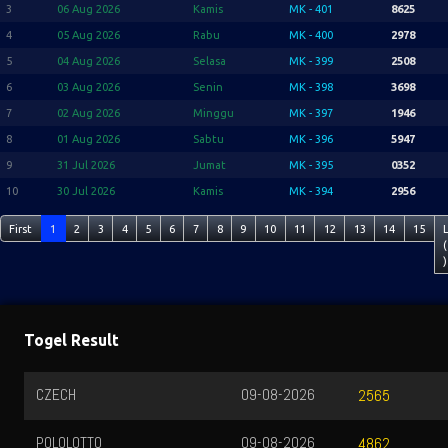
3
06 Aug 2026
Kamis
MK - 401
8625
4
05 Aug 2026
Rabu
MK - 400
2978
5
04 Aug 2026
Selasa
MK - 399
2508
6
03 Aug 2026
Senin
MK - 398
3698
7
02 Aug 2026
Minggu
MK - 397
1946
8
01 Aug 2026
Sabtu
MK - 396
5947
9
31 Jul 2026
Jumat
MK - 395
0352
10
30 Jul 2026
Kamis
MK - 394
2956
First
1
2
3
4
5
6
7
8
9
10
11
12
13
14
15
(
)
Togel Result
CZECH
09-08-2026
2565
POLOLOTTO
09-08-2026
4862