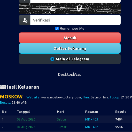
Remember Me
Masuk
Daftar Sekarang
Main di Telegram
Desktop
Wap
Hasil Keluaran
MOSKOW
Website:
www.moskowlottery.com
, Hari:
Setiap Hari
, Tutup:
21.20 
Result:
21.40 WIB
No
Tanggal
Hari
Pasaran
Result
1
08 Aug 2026
Sabtu
MK - 403
7404
2
07 Aug 2026
Jumat
MK - 402
9534