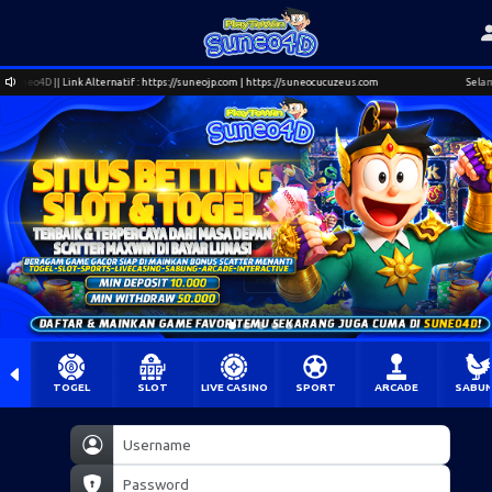
neo4D || Link Alternatif : https://suneojp.com | https://suneocucuzeus.com
Selamat D
TOGEL
SLOT
LIVE CASINO
SPORT
ARCADE
SABU