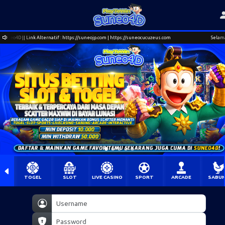
neo4D || Link Alternatif : https://suneojp.com | https://suneocucuzeus.com
Selamat Da
TOGEL
SLOT
LIVE CASINO
SPORT
ARCADE
SABU