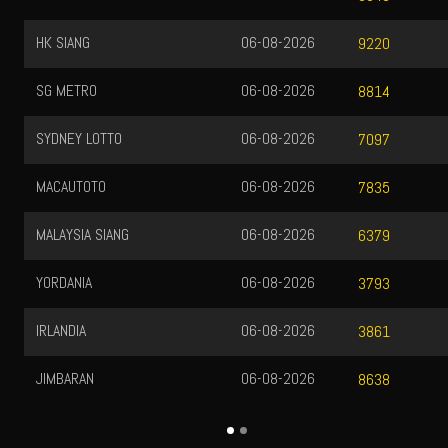
HK SIANG
06-08-2026
9220
SG METRO
06-08-2026
8814
SYDNEY LOTTO
06-08-2026
7097
MACAUTOTO
06-08-2026
7835
MALAYSIA SIANG
06-08-2026
6379
YORDANIA
06-08-2026
3793
IRLANDIA
06-08-2026
3861
JIMBARAN
06-08-2026
8638