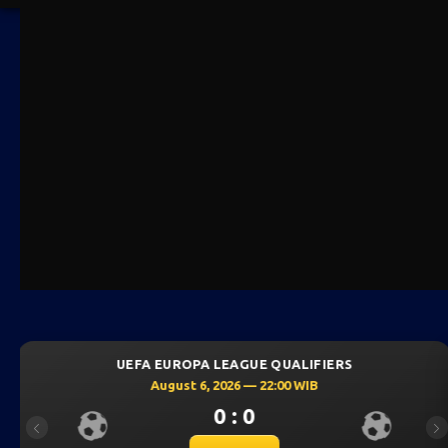
PA LEAGUE QUALIFIERS
UEFA EUROPA
 6, 2026 — 22:00 WIB
August 7
0 : 0
Previous
Ne