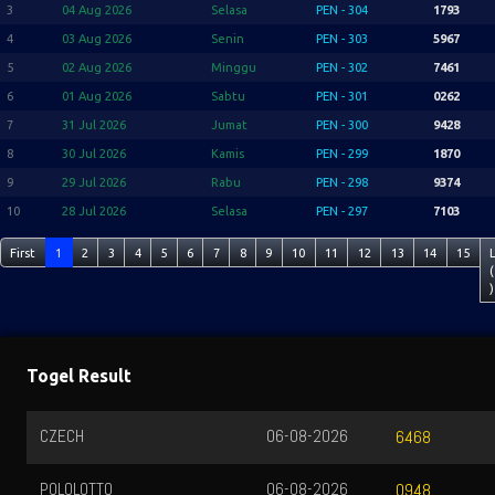
3
04 Aug 2026
Selasa
PEN - 304
1793
4
03 Aug 2026
Senin
PEN - 303
5967
5
02 Aug 2026
Minggu
PEN - 302
7461
6
01 Aug 2026
Sabtu
PEN - 301
0262
7
31 Jul 2026
Jumat
PEN - 300
9428
8
30 Jul 2026
Kamis
PEN - 299
1870
9
29 Jul 2026
Rabu
PEN - 298
9374
10
28 Jul 2026
Selasa
PEN - 297
7103
First
1
2
3
4
5
6
7
8
9
10
11
12
13
14
15
(
)
Togel Result
CZECH
06-08-2026
6468
POLOLOTTO
06-08-2026
0948