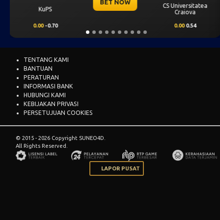
BET NOW
CS Universitatea
Red Bull Salzburg
Craiova
0.00
0.54
0.75
0.59
TENTANG KAMI
BANTUAN
PERATURAN
INFORMASI BANK
HUBUNGI KAMI
KEBIJAKAN PRIVASI
PERSETUJUAN COOKIES
© 2015 - 2026 Copyright SUNEO4D.
All Rights Reserved.
LAPOR PUSAT