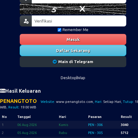
Remember Me
Masuk
Daftar Sekarang
Main di Telegram
Desktop
Wap
Hasil Keluaran
PENANGTOTO
Website:
www.penangtoto.com
, Hari:
Setiap Hari
, Tutup:
1
WIB
, Result:
19:00 WIB
No
Tanggal
Hari
Pasaran
Result
1
06 Aug 2026
Kamis
PEN - 306
3040
2
05 Aug 2026
Rabu
PEN - 305
5712