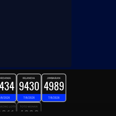
ORDANIA
IRLANDIA
JIMBARAN
434
9430
4989
/8/2026
7/8/2026
7/8/2026
KONG LOTTO
TOTO WUHAN
6011
4280