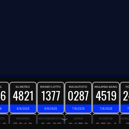
NG
SG METRO
SYDNEY LOTTO
MACAUTOTO
MALAYSIA SIANG
Y
76
4821
1377
0287
4519
2
26
8/8/2026
8/8/2026
7/8/2026
7/8/2026
7
OTO
MALAYSIA
INDONESIATOTO
QATAR
MOSKOW
HONG
62
7218
9627
3158
9534