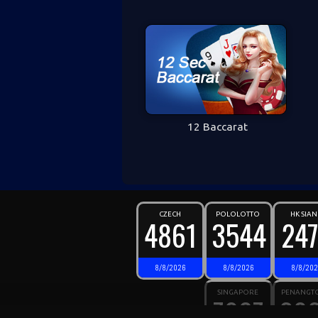
12 Baccarat
CZECH
POLOLOTTO
HK SIA
4861
3544
24
8/8/2026
8/8/2026
8/8/20
SINGAPORE
PENANGT
7907
68