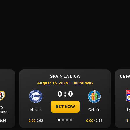
26
7/8/2026
7/8/2026
7/8/2026
7/8/2026
HAMPIONS LEAGUE QUALIFIERS
UEFA CHAMPIONS LEAG
ugust 12, 2026 — 01:30 WIB
August 12, 2026 — 
0 : 0
0 : 0
BET NOW
BET NOW
rm
Slovan
Fenerbahce
Bratislava
95
0.5
0.87
0.5
0.83