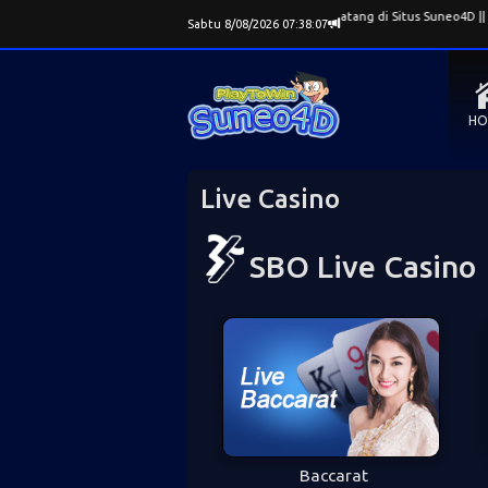
Selamat Datang di Situs Suneo4D || Lin
Sabtu 8/08/2026 07:38:08
HO
Live Casino
SBO Live Casino
Baccarat