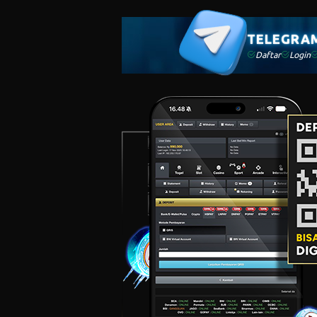
TELEGRA
Daftar
Login