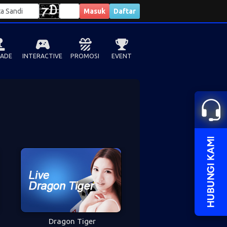
 Datang di Situs Suneo4D || Link Alternatif : https://suneojp.com | https://suneocu
Masuk
Daftar
ADE
INTERACTIVE
PROMOSI
EVENT
Dragon Tiger