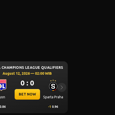
7/8/2026
8/8/2026
UE QUALIFIERS
UEFA CHAMPIONS LEAGUE QUALIFIERS
01:15 WIB
August 11, 2026 — 22:59 WIB
0 : 0
Next
BET NOW
Union Saint-
Mjallby
Bodo Glimt
Gilloise
-0.5
0.99
0.75
0.82
-0.75
1.00