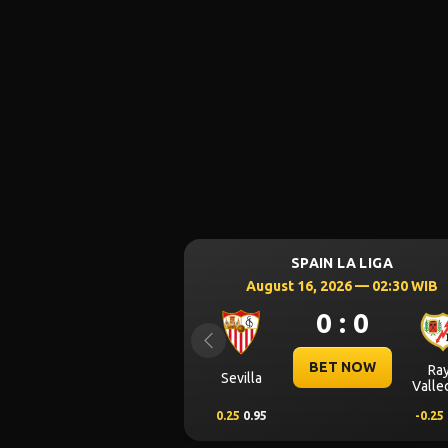
7/8/2026
7/8/20
UEFA CHAMPIONS LEAGUE QUALIFIERS
UEFA C
August 12, 2026 — 02:00 WIB
A
0 : 0
Previous
BET NOW
SK Stu
fe
Lyon
Sparta Praha
Graz
.72
1
0.86
-1
0.96
-0.5
0.