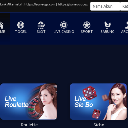
k Alternatif : https://suneojp.com | https://suneocucuzeus.com
Selamat
ME
TOGEL
SLOT
LIVE CASINO
SPORT
SABUNG
ARC
Roulette
Sicbo