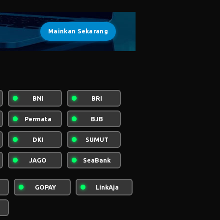
Mainkan Sekarang
BNI
BRI
Permata
BJB
DKI
SUMUT
JAGO
SeaBank
GOPAY
LinkAja