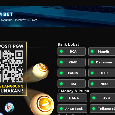
M BET
Deposit
Withdraw
Bet
Bank Lokal
BCA
Mandiri
CIMB
Danamon
PANIN
OCBC
BSI
NEO
E Money & Pulsa
DANA
OVO
AntarBank
Telkomsel