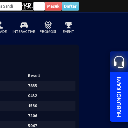
 Datang di Situs Suneo4D || Link Alternatif : https://suneojp.com | https://suneocu
Masuk
Daftar
ADE
INTERACTIVE
PROMOSI
EVENT
Result
7835
0452
1530
7206
5067