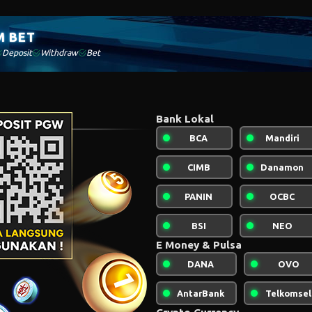
M BET
Deposit
Withdraw
Bet
Bank Lokal
BCA
Mandiri
CIMB
Danamon
PANIN
OCBC
BSI
NEO
E Money & Pulsa
DANA
OVO
AntarBank
Telkomsel