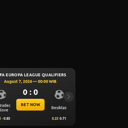
6/8/2026
7/8/2026
UEFA EUROPA LEAGUE QUALIFIERS
August 7, 2026 — 01:00 WIB
0 : 0
Next
BET NOW
Vikingur
Thun
Reykjavik
0.75
0.68
-0.75
-0.84