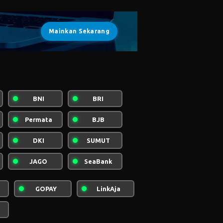
Mainkan Sekarang
BNI
BRI
Permata
BJB
DKI
SUMUT
JAGO
SeaBank
GOPAY
LinkAja