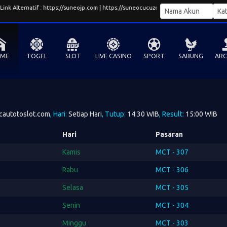
 Alternatif : https://suneojp.com | https://suneocucuzeus.com
Selamat
ME
TOGEL
SLOT
LIVE CASINO
SPORT
SABUNG
ARC
autotoslot.com
, Hari:
Setiap Hari
, Tutup:
14:30 WIB
, Result:
15:00 WIB
Hari
Pasaran
Kamis
MCT - 307
Rabu
MCT - 306
Selasa
MCT - 305
Senin
MCT - 304
Minggu
MCT - 303