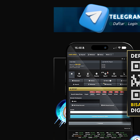
TELEGRA
Daftar
Login