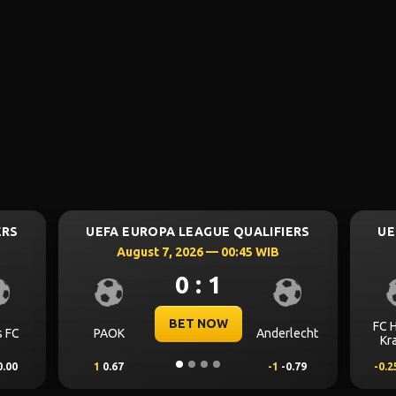
26
6/8/2026
6/8/2026
6/8/2026
6/8/2026
 QUALIFIERS
UEFA EUROPA LEAGUE QUALIFIERS
02:00 WIB
August 6, 2026 — 22:59 WIB
2 : 1
W
BET NOW
Heart of
Jagiellonia
Rangers FC
Midlothian
Bialystok
-2.5
1.00
0.00
-0.55
0.00
0.43