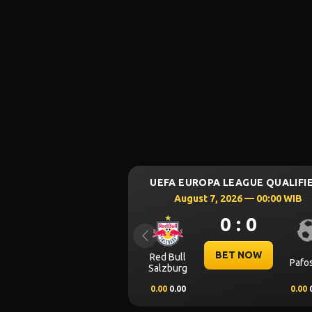
5/8/2026
6/8/20
FA EUROPA LEAGUE QUALIFIERS
UEFA EUROPA LEAGUE
August 7, 2026 — 00:00 WIB
August 7, 2026 — 
0 : 0
0 : 0
Previous
BET NOW
BET NO
radec
Besiktas
Benfica
love
5
-0.83
0.25
0.71
2.5
0.80