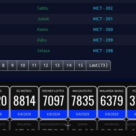
Sabtu
MCT - 302
Jumat
MCT - 301
Kamis
MCT - 300
Rabu
MCT - 299
Selasa
MCT - 298
8
9
10
11
12
13
14
15
Last ( 73 )
NG
SG METRO
SYDNEY LOTTO
MACAUTOTO
MALAYSIA SIANG
Y
20
8814
7097
7835
6379
3
26
6/8/2026
6/8/2026
6/8/2026
6/8/2026
6
OTO
MALAYSIA
INDONESIATOTO
QATAR
MOSKOW
HONG
40
4549
7530
6642
8625