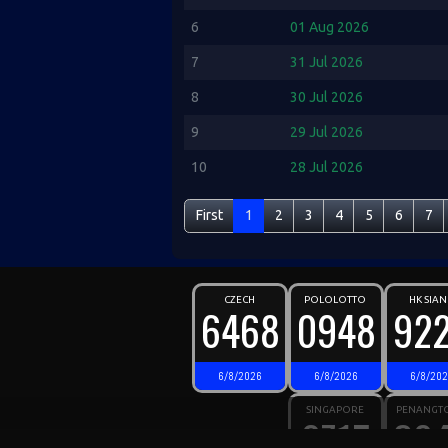
6
01 Aug 2026
7
31 Jul 2026
8
30 Jul 2026
9
29 Jul 2026
10
28 Jul 2026
First
1
2
3
4
5
6
7
CZECH
POLOLOTTO
HK SIA
6468
0948
92
6/8/2026
6/8/2026
6/8/20
SINGAPORE
PENANGT
0715
30