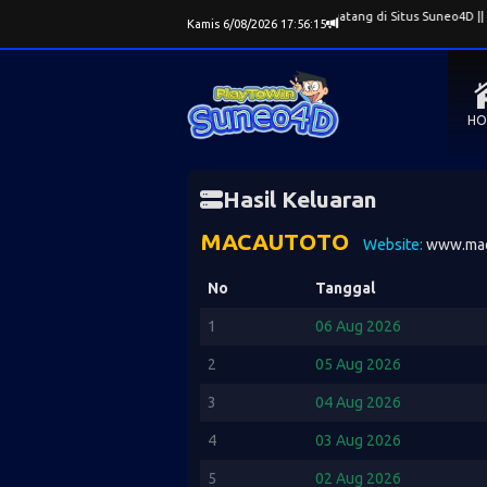
Selamat Datang di Situs Suneo4D || Link
Kamis 6/08/2026 17:56:15
HO
Hasil Keluaran
MACAUTOTO
Website:
www.mac
No
Tanggal
1
06 Aug 2026
2
05 Aug 2026
3
04 Aug 2026
4
03 Aug 2026
5
02 Aug 2026