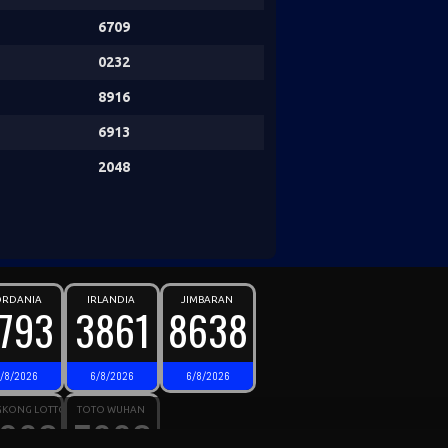
6709
0232
8916
6913
2048
ORDANIA
IRLANDIA
JIMBARAN
793
3861
8638
/8/2026
6/8/2026
6/8/2026
KONG LOTTO
TOTO WUHAN
1083
5883