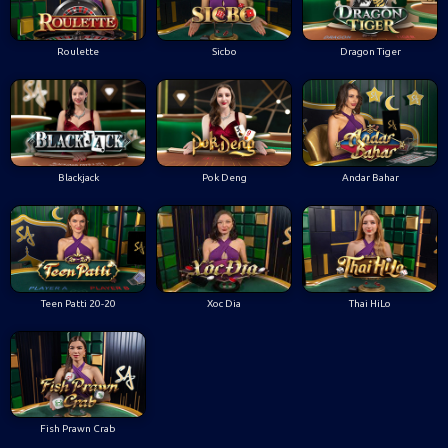
Roulette
Sicbo
Dragon Tiger
Blackjack
Pok Deng
Andar Bahar
Teen Patti 20-20
Xoc Dia
Thai HiLo
Fish Prawn Crab