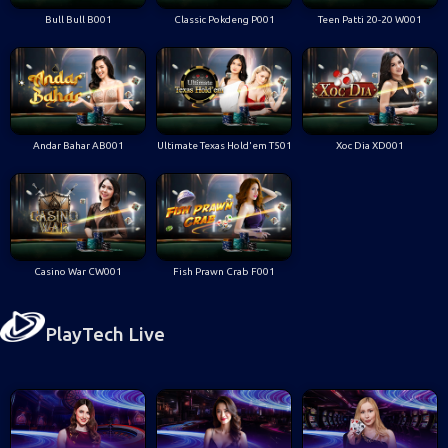
Bull Bull B001
Classic Pokdeng P001
Teen Patti 20-20 W001
Andar Bahar AB001
Ultimate Texas Hold'em T501
Xoc Dia XD001
Casino War CW001
Fish Prawn Crab F001
PlayTech Live