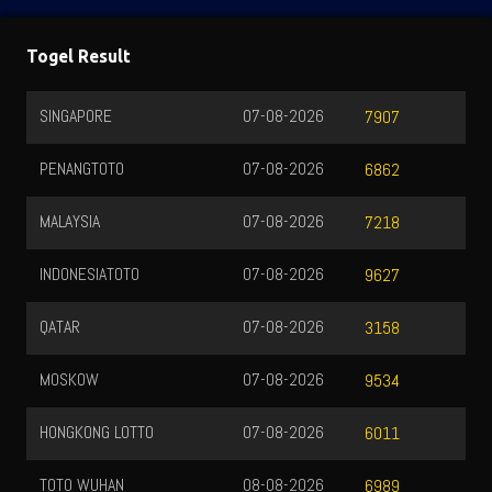
Togel Result
SINGAPORE
07-08-2026
7907
PENANGTOTO
07-08-2026
6862
MALAYSIA
07-08-2026
7218
INDONESIATOTO
07-08-2026
9627
QATAR
07-08-2026
3158
MOSKOW
07-08-2026
9534
HONGKONG LOTTO
07-08-2026
6011
TOTO WUHAN
08-08-2026
6989