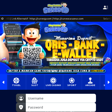
if : https://suneojp.com | https://suneocucuzeus.com
Selamat Datang di Situs Suneo4D
TOGEL
SLOT
LIVE CASINO
SPORT
ARCADE
SABU