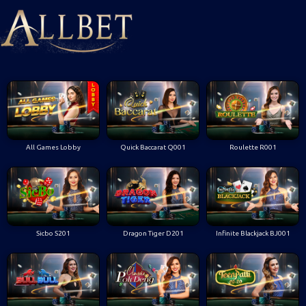
All Games Lobby
Quick Baccarat Q001
Roulette R001
Sicbo S201
Dragon Tiger D201
Infinite Blackjack BJ001