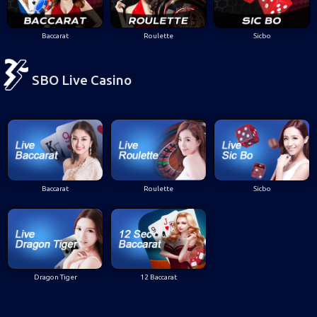
Baccarat
Roulette
Sicbo
SBO Live Casino
Baccarat
Roulette
Sicbo
Dragon Tiger
12 Baccarat