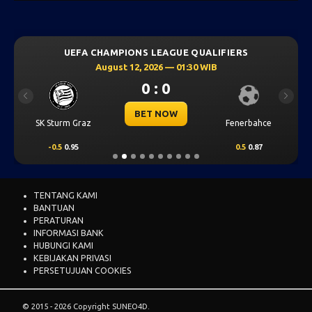
UEFA CHAMPIONS LEAGUE QUALIFIERS
August 12, 2026 — 01:30 WIB
0 : 0
Previous
Next
BET NOW
SK Sturm Graz
Fenerbahce
-0.5
0.95
0.5
0.87
TENTANG KAMI
BANTUAN
PERATURAN
INFORMASI BANK
HUBUNGI KAMI
KEBIJAKAN PRIVASI
PERSETUJUAN COOKIES
© 2015 - 2026 Copyright SUNEO4D.