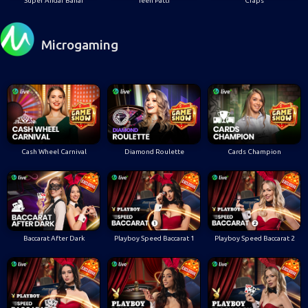
Super Andar Bahar
Teen Patti
Craps
Microgaming
Cash Wheel Carnival
Diamond Roulette
Cards Champion
Baccarat After Dark
Playboy Speed Baccarat 1
Playboy Speed Baccarat 2