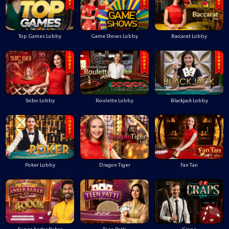
Top Games Lobby
Game Shows Lobby
Baccarat Lobby
Sicbo Lobby
Roulette Lobby
Blackjack Lobby
Poker Lobby
Dragon Tiger
Fan Tan