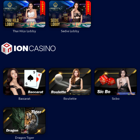
Thai HiLo Lobby
Sedie Lobby
Baccarat
Roulette
Sicbo
Dragon Tiger