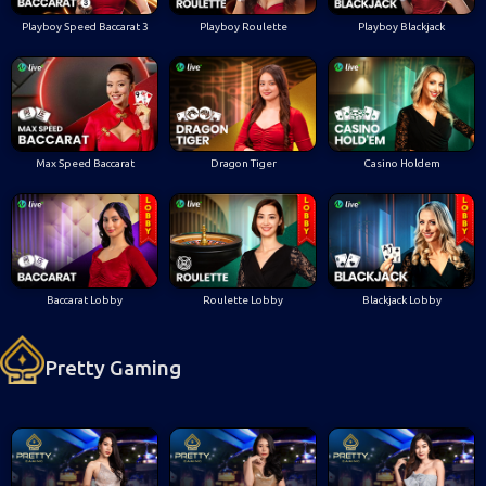
Playboy Speed Baccarat 3
Playboy Roulette
Playboy Blackjack
Max Speed Baccarat
Dragon Tiger
Casino Holdem
Baccarat Lobby
Roulette Lobby
Blackjack Lobby
Pretty Gaming