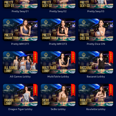
Pretty Sexy 01
Pretty Sexy 02
Pretty Sexy 03
Pretty WM DT1
Pretty WM DT3
Pretty Dice ON
All Games Lobby
MultiTable Lobby
Baccarat Lobby
Dragon Tiger Lobby
SicBo Lobby
Roulette Lobby