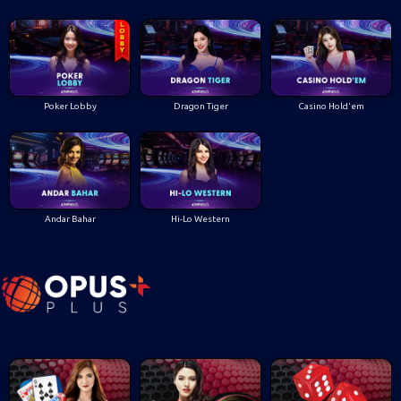
Poker Lobby
Dragon Tiger
Casino Hold'em
Andar Bahar
Hi-Lo Western