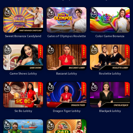
Sweet Bonanza Candyland
Gates of Olympus Roulette
Color Game Bonanza
Game Shows Lobby
Baccarat Lobby
Roulette Lobby
Sic Bo Lobby
Dragon Tiger Lobby
Blackjack Lobby