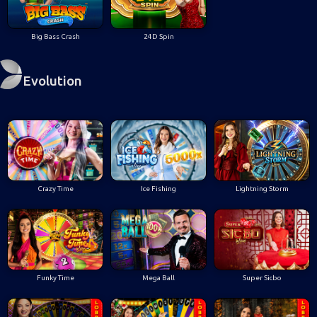
Big Bass Crash
24D Spin
Evolution
Crazy Time
Ice Fishing
Lightning Storm
Funky Time
Mega Ball
Super Sicbo