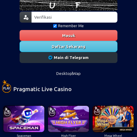
Remember Me
Masuk
Daftar Sekarang
Main di Telegram
Desktop
Wap
Pragmatic Live Casino
Spaceman
High Flyer
Mega Wheel