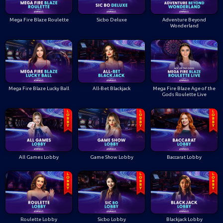
Mega Fire Blaze Roulette
Sicbo Deluxe
Adventure Beyond
Wonderland
Mega Fire Blaze Lucky Ball
All-Bet Blackjack
Mega Fire Blaze Age of the
Gods Roulette Live
All Games Lobby
Game Show Lobby
Baccarat Lobby
Roulette Lobby
Sicbo Lobby
Blackjack Lobby