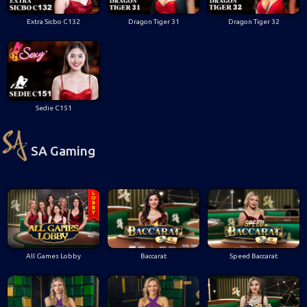
Extra Sicbo C132
Dragon Tiger 31
Dragon Tiger 32
Sedie C151
SA Gaming
All Games Lobby
Baccarat
Speed Baccarat