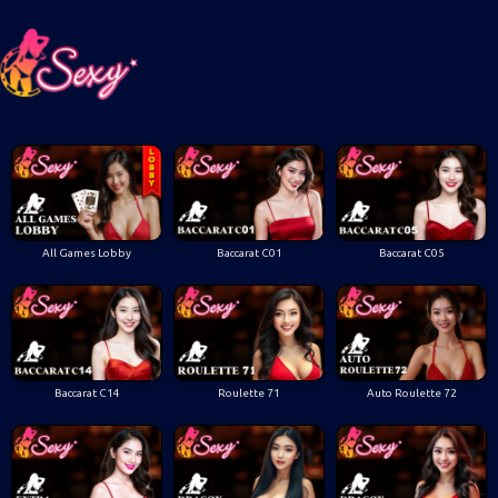
All Games Lobby
Baccarat C01
Baccarat C05
Baccarat C14
Roulette 71
Auto Roulette 72