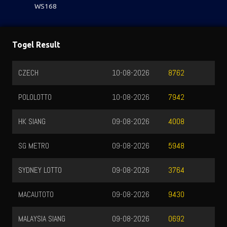
WS168
Togel Result
CZECH
10-08-2026
8762
POLOLOTTO
10-08-2026
7942
HK SIANG
09-08-2026
4008
SG METRO
09-08-2026
5948
SYDNEY LOTTO
09-08-2026
3764
MACAUTOTO
09-08-2026
9430
MALAYSIA SIANG
09-08-2026
0692