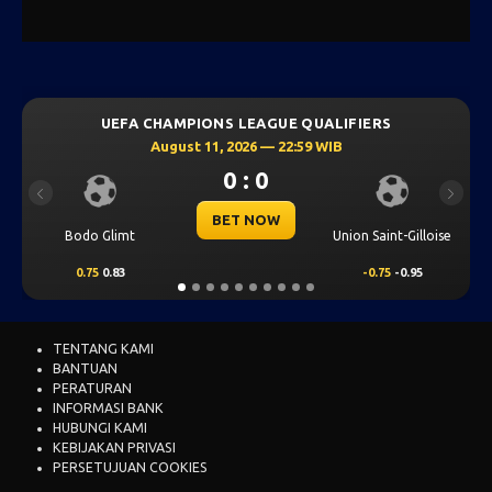
UEFA CHAMPIONS LEAGUE QUALIFIERS
August 11, 2026 — 22:59 WIB
0 : 0
Previous
Next
BET NOW
Bodo Glimt
Union Saint-Gilloise
0.75
0.83
-0.75
-0.95
TENTANG KAMI
BANTUAN
PERATURAN
INFORMASI BANK
HUBUNGI KAMI
KEBIJAKAN PRIVASI
PERSETUJUAN COOKIES