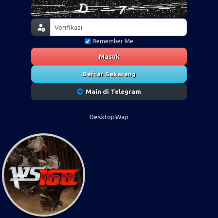
Remember Me
Masuk
Daftar Sekarang
Main di Telegram
Desktop
Wap