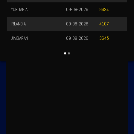
YORDANIA
09-08-2026
9634
IRLANDIA
09-08-2026
4107
JIMBARAN
09-08-2026
3645