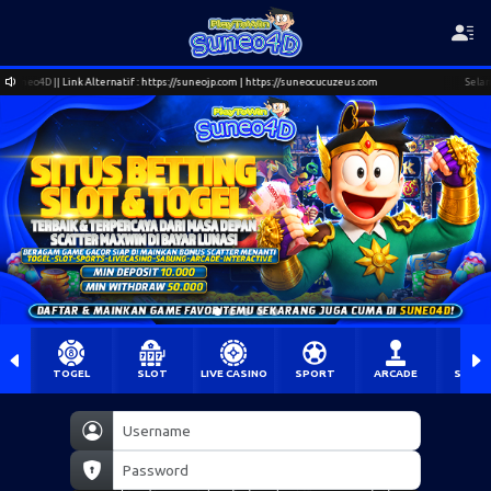
uneo4D || Link Alternatif : https://suneojp.com | https://suneocucuzeus.com
Selamat D
TOGEL
SLOT
LIVE CASINO
SPORT
ARCADE
SABU